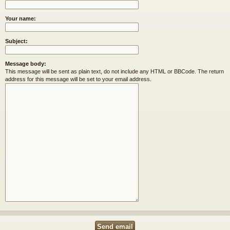
Your name:
Subject:
Message body:
This message will be sent as plain text, do not include any HTML or BBCode. The return
address for this message will be set to your email address.