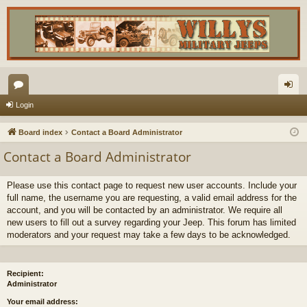
or
og
Login
u
in
Board index
Contact a Board Administrator
m
Contact a Board Administrator
s
Please use this contact page to request new user accounts. Include your
full name, the username you are requesting, a valid email address for the
account, and you will be contacted by an administrator. We require all
new users to fill out a survey regarding your Jeep. This forum has limited
moderators and your request may take a few days to be acknowledged.
Recipient:
Administrator
Your email address: