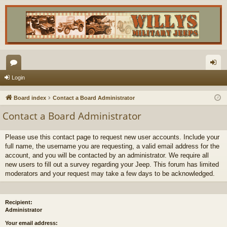
or
og
Login
u
in
Board index
Contact a Board Administrator
m
Contact a Board Administrator
s
Please use this contact page to request new user accounts. Include your
full name, the username you are requesting, a valid email address for the
account, and you will be contacted by an administrator. We require all
new users to fill out a survey regarding your Jeep. This forum has limited
moderators and your request may take a few days to be acknowledged.
Recipient:
Administrator
Your email address: