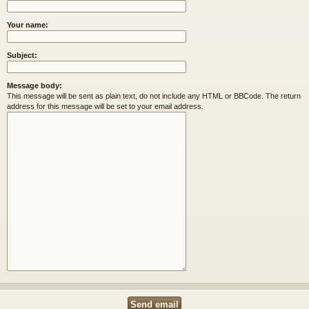
Your name:
Subject:
Message body:
This message will be sent as plain text, do not include any HTML or BBCode. The return
address for this message will be set to your email address.