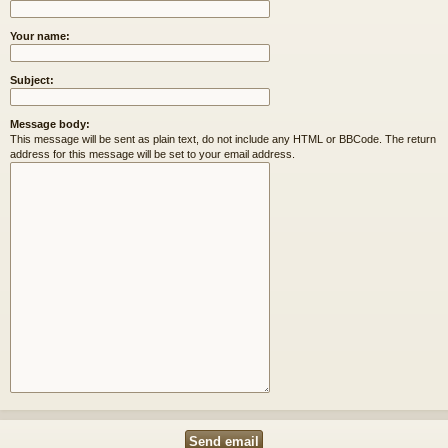
Your name:
Subject:
Message body:
This message will be sent as plain text, do not include any HTML or BBCode. The return
address for this message will be set to your email address.