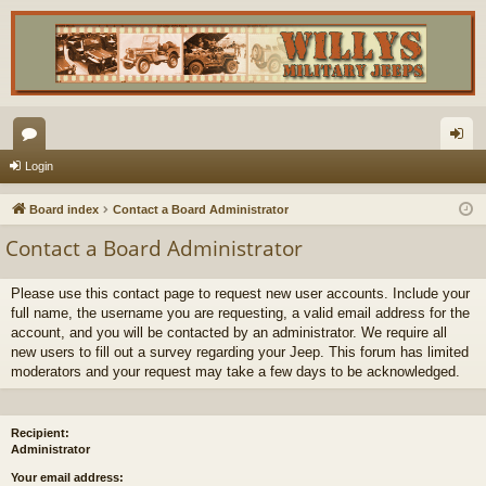
or
og
Login
u
in
Board index
Contact a Board Administrator
m
Contact a Board Administrator
s
Please use this contact page to request new user accounts. Include your
full name, the username you are requesting, a valid email address for the
account, and you will be contacted by an administrator. We require all
new users to fill out a survey regarding your Jeep. This forum has limited
moderators and your request may take a few days to be acknowledged.
Recipient:
Administrator
Your email address: