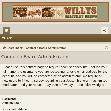
or
og
Login
u
in
Board index
Contact a Board Administrator
m
Contact a Board Administrator
s
Please use this contact page to request new user accounts. Include your
full name, the username you are requesting, a valid email address for the
account, and you will be contacted by an administrator. We require all
new users to fill out a survey regarding your Jeep. This forum has limited
moderators and your request may take a few days to be acknowledged.
Recipient:
Administrator
Your email address: