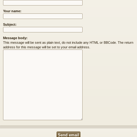
Your name:
Subject:
Message body:
This message will be sent as plain text, do not include any HTML or BBCode. The return
address for this message will be set to your email address.