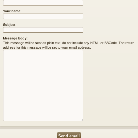
Your name:
Subject:
Message body:
This message will be sent as plain text, do not include any HTML or BBCode. The return
address for this message will be set to your email address.