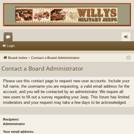
or
og
Login
u
in
Board index
Contact a Board Administrator
m
Contact a Board Administrator
s
Please use this contact page to request new user accounts. Include your
full name, the username you are requesting, a valid email address for the
account, and you will be contacted by an administrator. We require all
new users to fill out a survey regarding your Jeep. This forum has limited
moderators and your request may take a few days to be acknowledged.
Recipient:
Administrator
Your email address: