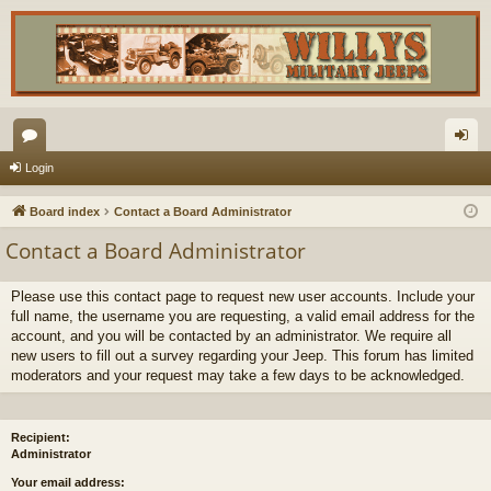
or
og
Login
u
in
Board index
Contact a Board Administrator
m
Contact a Board Administrator
s
Please use this contact page to request new user accounts. Include your
full name, the username you are requesting, a valid email address for the
account, and you will be contacted by an administrator. We require all
new users to fill out a survey regarding your Jeep. This forum has limited
moderators and your request may take a few days to be acknowledged.
Recipient:
Administrator
Your email address: