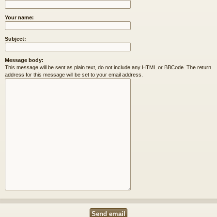
Your name:
Subject:
Message body:
This message will be sent as plain text, do not include any HTML or BBCode. The return
address for this message will be set to your email address.