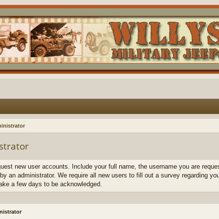
inistrator
strator
quest new user accounts. Include your full name, the username you are request
by an administrator. We require all new users to fill out a survey regarding yo
ake a few days to be acknowledged.
istrator