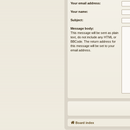
Your email address:
Your name:
Subject:
Message body:
This message will be sent as plain
text, do not include any HTML or
BBCode. The return address for
this message will be set to your
email address.
Board index