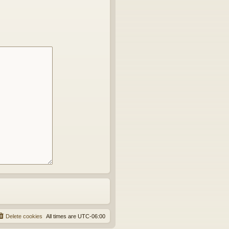
Delete cookies
All times are
UTC-06:00