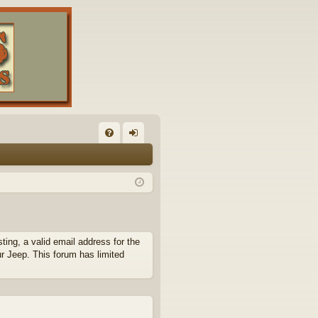
FA
og
Q
in
ing, a valid email address for the
ur Jeep. This forum has limited