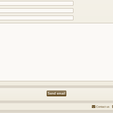
Contact us