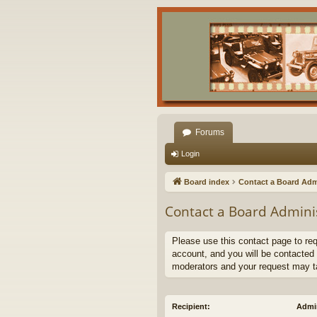
Forums
Login
Board index
Contact a Board Adm
Contact a Board Admini
Please use this contact page to re
account, and you will be contacted 
moderators and your request may t
Recipient:
Admin