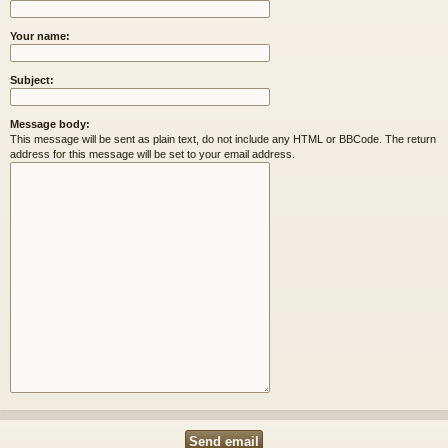
Your name:
Subject:
Message body:
This message will be sent as plain text, do not include any HTML or BBCode. The return
address for this message will be set to your email address.