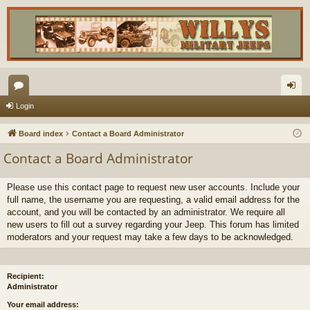
or
og
Login
u
in
Board index
Contact a Board Administrator
m
Contact a Board Administrator
s
Please use this contact page to request new user accounts. Include your
full name, the username you are requesting, a valid email address for the
account, and you will be contacted by an administrator. We require all
new users to fill out a survey regarding your Jeep. This forum has limited
moderators and your request may take a few days to be acknowledged.
Recipient:
Administrator
Your email address: