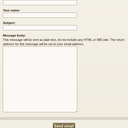
Your name:
Subject:
Message body:
This message will be sent as plain text, do not include any HTML or BBCode. The return
address for this message will be set to your email address.