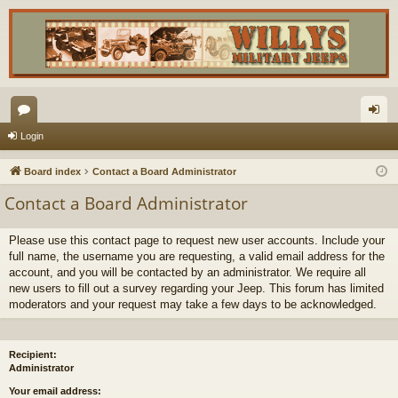
or
og
Login
u
in
Board index
Contact a Board Administrator
m
Contact a Board Administrator
s
Please use this contact page to request new user accounts. Include your
full name, the username you are requesting, a valid email address for the
account, and you will be contacted by an administrator. We require all
new users to fill out a survey regarding your Jeep. This forum has limited
moderators and your request may take a few days to be acknowledged.
Recipient:
Administrator
Your email address: