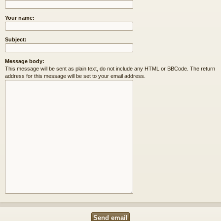
Your name:
Subject:
Message body:
This message will be sent as plain text, do not include any HTML or BBCode. The return
address for this message will be set to your email address.