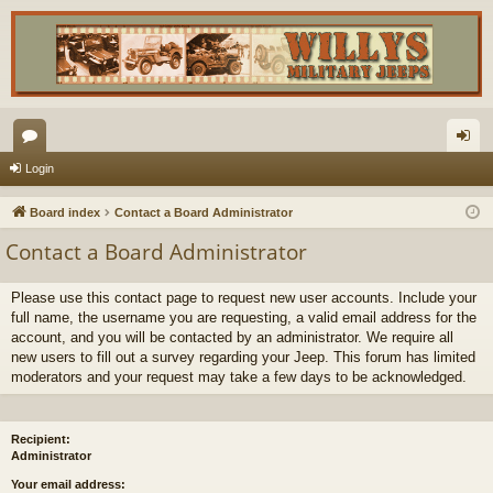
or
og
Login
u
in
Board index
Contact a Board Administrator
m
Contact a Board Administrator
s
Please use this contact page to request new user accounts. Include your
full name, the username you are requesting, a valid email address for the
account, and you will be contacted by an administrator. We require all
new users to fill out a survey regarding your Jeep. This forum has limited
moderators and your request may take a few days to be acknowledged.
Recipient:
Administrator
Your email address: