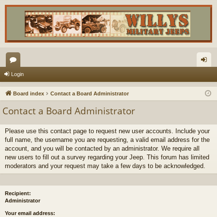
or
og
Login
u
in
Board index
Contact a Board Administrator
m
Contact a Board Administrator
s
Please use this contact page to request new user accounts. Include your
full name, the username you are requesting, a valid email address for the
account, and you will be contacted by an administrator. We require all
new users to fill out a survey regarding your Jeep. This forum has limited
moderators and your request may take a few days to be acknowledged.
Recipient:
Administrator
Your email address: