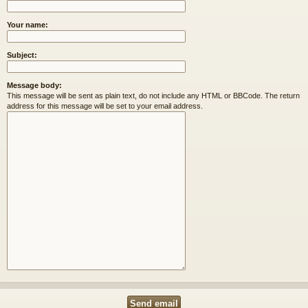
Your name:
Subject:
Message body:
This message will be sent as plain text, do not include any HTML or BBCode. The return
address for this message will be set to your email address.