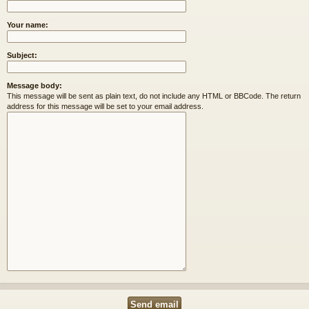
Your name:
Subject:
Message body:
This message will be sent as plain text, do not include any HTML or BBCode. The return
address for this message will be set to your email address.