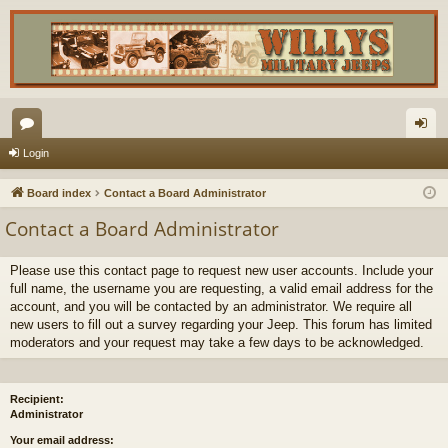
or
og
Login
u
in
Board index
Contact a Board Administrator
m
Contact a Board Administrator
s
Please use this contact page to request new user accounts. Include your
full name, the username you are requesting, a valid email address for the
account, and you will be contacted by an administrator. We require all
new users to fill out a survey regarding your Jeep. This forum has limited
moderators and your request may take a few days to be acknowledged.
Recipient:
Administrator
Your email address: