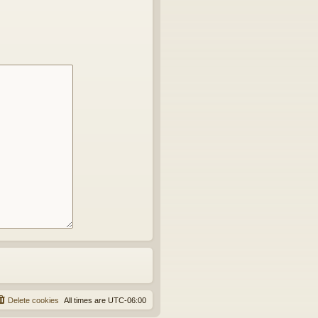
Delete cookies
All times are
UTC-06:00