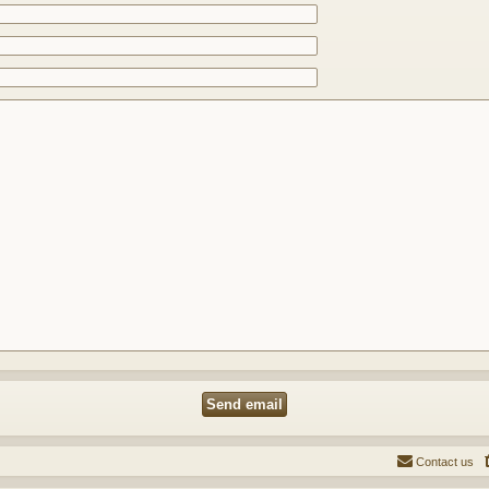
Contact us