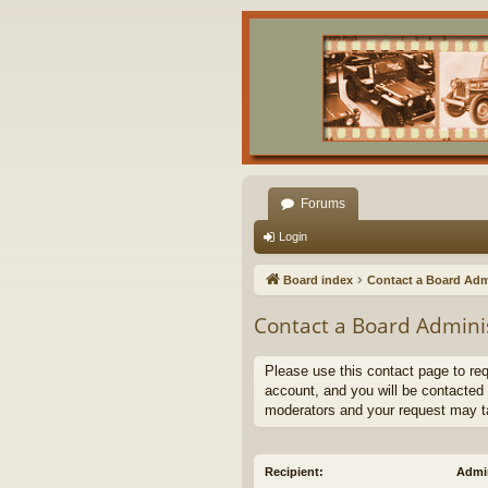
Forums
Login
Board index
Contact a Board Adm
Contact a Board Admini
Please use this contact page to re
account, and you will be contacted 
moderators and your request may t
Recipient:
Admin