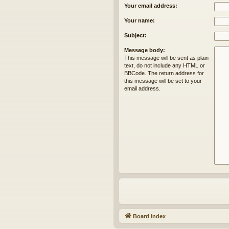
Your email address:
Your name:
Subject:
Message body:
This message will be sent as plain
text, do not include any HTML or
BBCode. The return address for
this message will be set to your
email address.
Board index