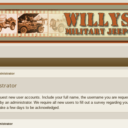
inistrator
strator
quest new user accounts. Include your full name, the username you are request
by an administrator. We require all new users to fill out a survey regarding yo
ake a few days to be acknowledged.
istrator