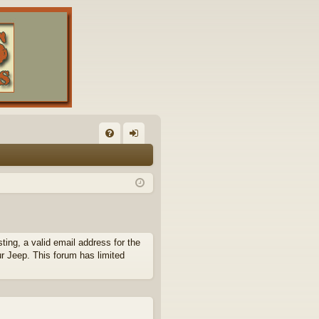
FA
og
Q
in
ing, a valid email address for the
ur Jeep. This forum has limited