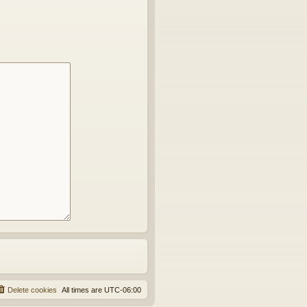
Delete cookies
All times are
UTC-06:00