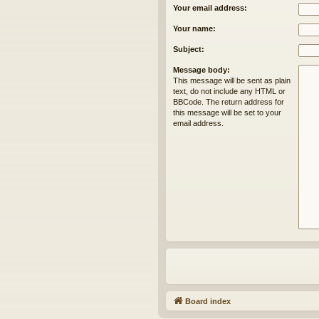
Your email address:
Your name:
Subject:
Message body:
This message will be sent as plain
text, do not include any HTML or
BBCode. The return address for
this message will be set to your
email address.
Board index