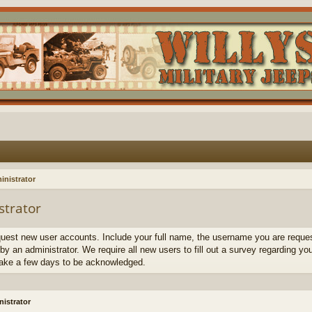
inistrator
strator
quest new user accounts. Include your full name, the username you are request
by an administrator. We require all new users to fill out a survey regarding yo
ake a few days to be acknowledged.
istrator