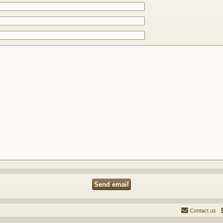
Contact us