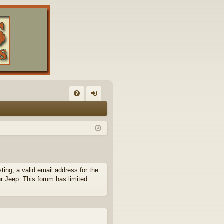
FA
og
Q
in
ing, a valid email address for the
ur Jeep. This forum has limited