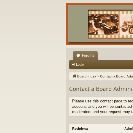
Forums
Login
Board index
Contact a Board Adm
Contact a Board Admini
Please use this contact page to re
account, and you will be contacted 
moderators and your request may t
Recipient:
Admin