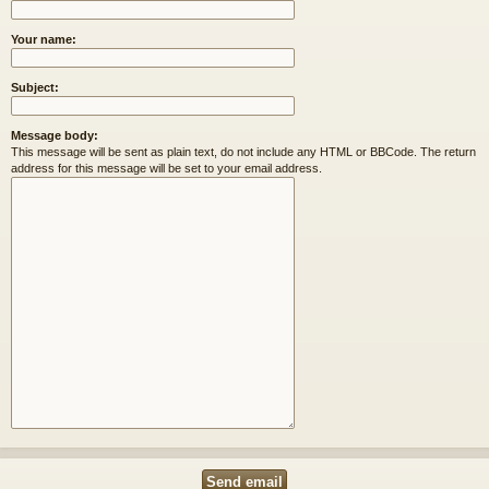
Your name:
Subject:
Message body:
This message will be sent as plain text, do not include any HTML or BBCode. The return
address for this message will be set to your email address.