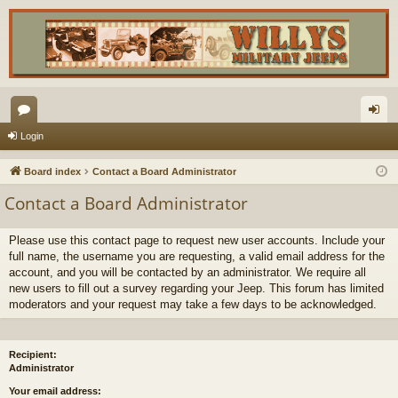
or
og
Login
u
in
Board index
Contact a Board Administrator
m
Contact a Board Administrator
s
Please use this contact page to request new user accounts. Include your
full name, the username you are requesting, a valid email address for the
account, and you will be contacted by an administrator. We require all
new users to fill out a survey regarding your Jeep. This forum has limited
moderators and your request may take a few days to be acknowledged.
Recipient:
Administrator
Your email address: