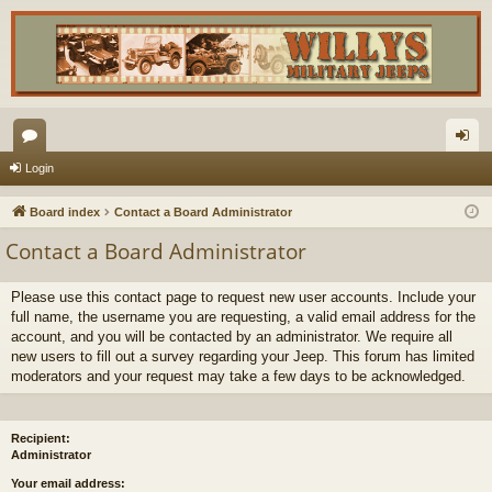
or
og
Login
u
in
Board index
Contact a Board Administrator
m
Contact a Board Administrator
s
Please use this contact page to request new user accounts. Include your
full name, the username you are requesting, a valid email address for the
account, and you will be contacted by an administrator. We require all
new users to fill out a survey regarding your Jeep. This forum has limited
moderators and your request may take a few days to be acknowledged.
Recipient:
Administrator
Your email address: