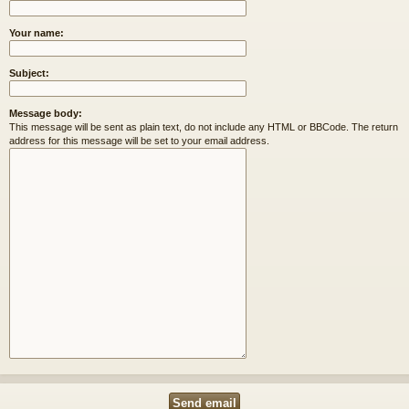
Your name:
Subject:
Message body:
This message will be sent as plain text, do not include any HTML or BBCode. The return
address for this message will be set to your email address.