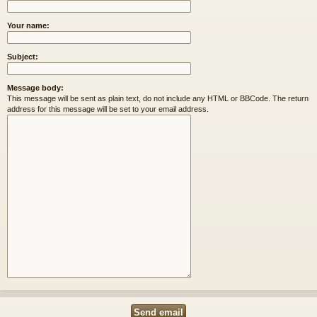
Your name:
Subject:
Message body:
This message will be sent as plain text, do not include any HTML or BBCode. The return
address for this message will be set to your email address.