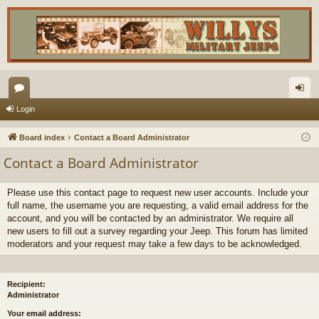
or
og
Login
u
in
Board index
Contact a Board Administrator
m
Contact a Board Administrator
s
Please use this contact page to request new user accounts. Include your
full name, the username you are requesting, a valid email address for the
account, and you will be contacted by an administrator. We require all
new users to fill out a survey regarding your Jeep. This forum has limited
moderators and your request may take a few days to be acknowledged.
Recipient:
Administrator
Your email address: