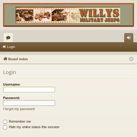
or
og
Login
u
in
Board index
m
Login
s
Username:
Password:
I forgot my password
Remember me
Hide my online status this session