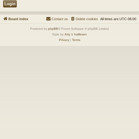
Board index
Contact us
Delete cookies
All times are
UTC-06:00
Powered by
phpBB
® Forum Software © phpBB Limited
Style by
Arty
&
halilesen
Privacy
|
Terms