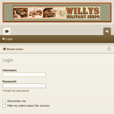
or
og
Login
u
in
Board index
m
Login
s
Username:
Password:
I forgot my password
Remember me
Hide my online status this session