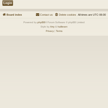
Board index
Contact us
Delete cookies
All times are
UTC-06:00
Powered by
phpBB
® Forum Software © phpBB Limited
Style by
Arty
&
halilesen
Privacy
|
Terms