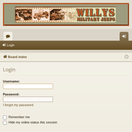
or
og
Login
u
in
Board index
m
Login
s
Username:
Password:
I forgot my password
Remember me
Hide my online status this session