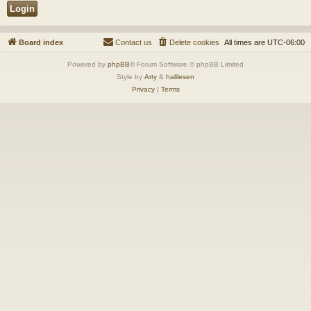
Board index
Contact us
Delete cookies
All times are
UTC-06:00
Powered by
phpBB
® Forum Software © phpBB Limited
Style by
Arty
&
halilesen
Privacy
|
Terms