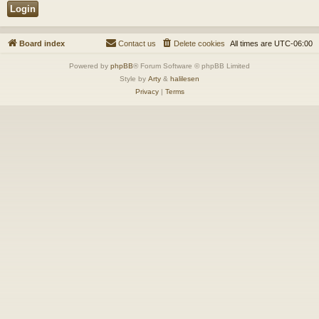
Board index
Contact us
Delete cookies
All times are
UTC-06:00
Powered by
phpBB
® Forum Software © phpBB Limited
Style by
Arty
&
halilesen
Privacy
|
Terms