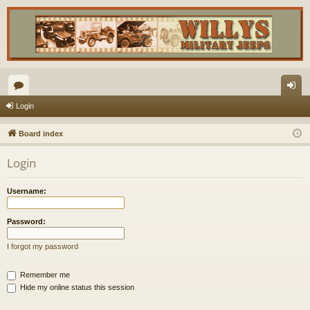
or
og
Login
u
in
Board index
m
Login
s
Username:
Password:
I forgot my password
Remember me
Hide my online status this session