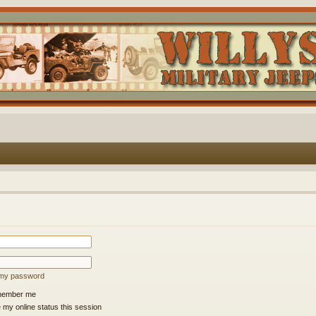
t my password
ember me
 my online status this session