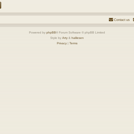
Contact us
Powered by
phpBB
® Forum Software © phpBB Limited
Style by
Arty
&
halilesen
Privacy
|
Terms