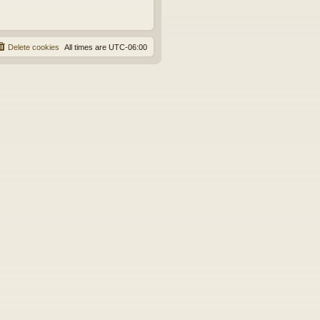
Delete cookies
All times are
UTC-06:00