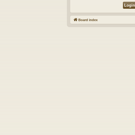
Board index