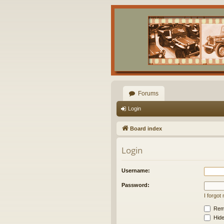
Forums
Login
Board index
Login
Username:
Password:
I forgo
Rem
Hide