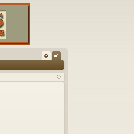
FA
og
Q
in