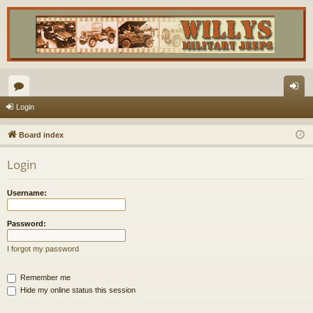
or
og
Login
u
in
Board index
m
Login
s
Username:
Password:
I forgot my password
Remember me
Hide my online status this session