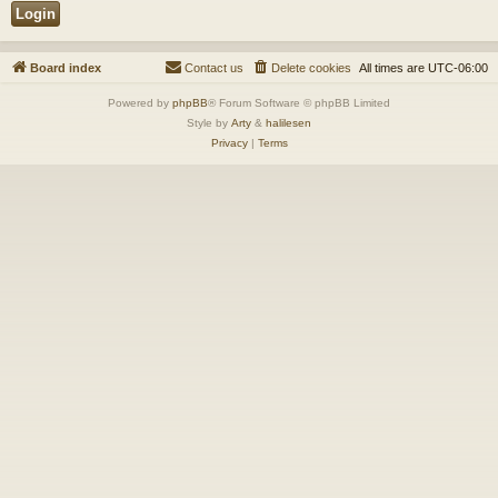
Board index
Contact us
Delete cookies
All times are
UTC-06:00
Powered by
phpBB
® Forum Software © phpBB Limited
Style by
Arty
&
halilesen
Privacy
|
Terms