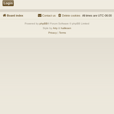
Board index
Contact us
Delete cookies
All times are
UTC-06:00
Powered by
phpBB
® Forum Software © phpBB Limited
Style by
Arty
&
halilesen
Privacy
|
Terms