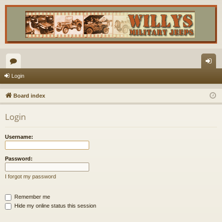
or
og
Login
u
in
Board index
m
Login
s
Username:
Password:
I forgot my password
Remember me
Hide my online status this session