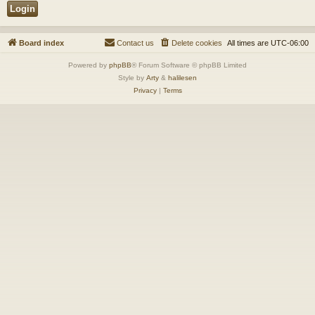
Board index
Contact us
Delete cookies
All times are
UTC-06:00
Powered by
phpBB
® Forum Software © phpBB Limited
Style by
Arty
&
halilesen
Privacy
|
Terms