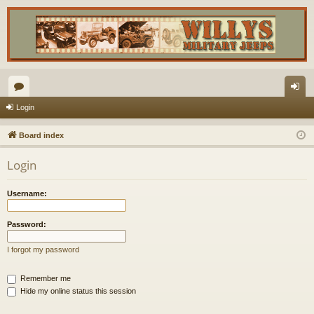
or
og
Login
u
in
Board index
m
Login
s
Username:
Password:
I forgot my password
Remember me
Hide my online status this session