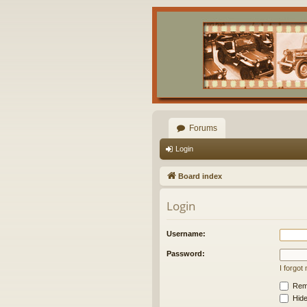
Forums
Login
Board index
Login
Username:
Password:
I forgo
Rem
Hide