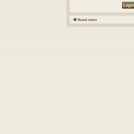
Board index