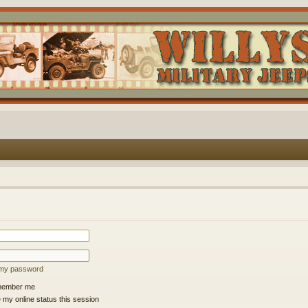
t my password
ember me
 my online status this session