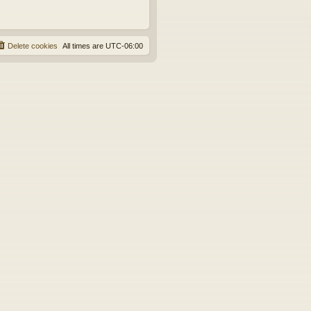
Delete cookies
All times are
UTC-06:00