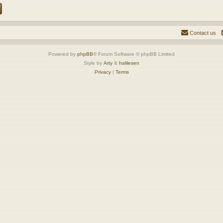
Contact us
Powered by
phpBB
® Forum Software © phpBB Limited
Style by
Arty
&
halilesen
Privacy
|
Terms