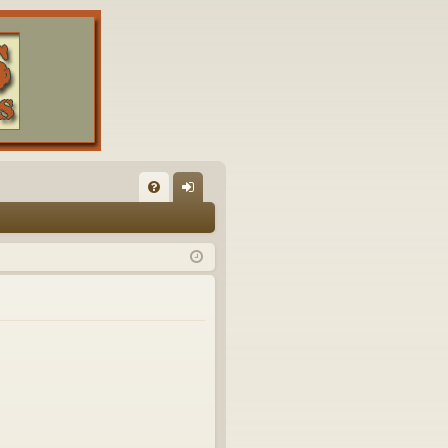
FA
og
Q
in