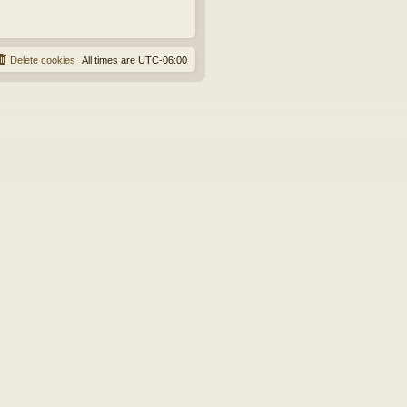
Delete cookies
All times are
UTC-06:00