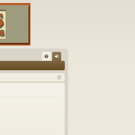
FA
og
Q
in