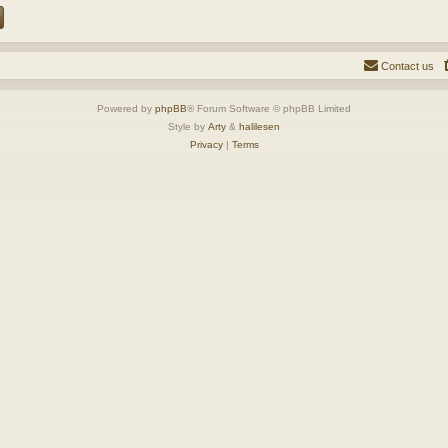
Contact us
Powered by
phpBB
® Forum Software © phpBB Limited
Style by
Arty
&
halilesen
Privacy
|
Terms