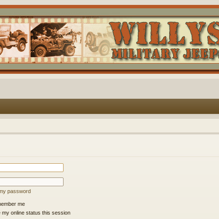
t my password
ember me
 my online status this session