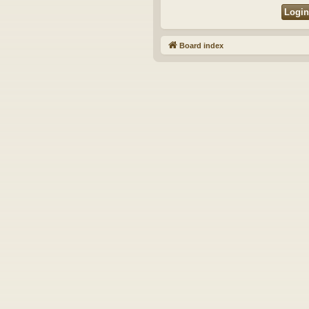
Board index