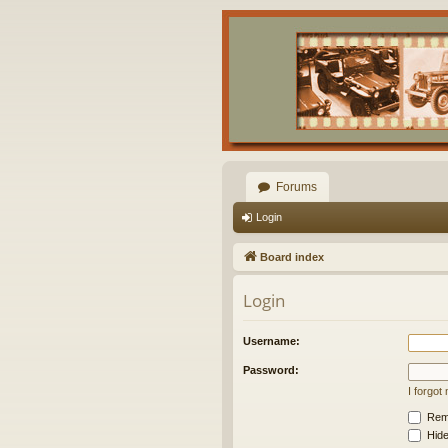
Forums
Login
Board index
Login
Username:
Password:
I forgo
Rem
Hide