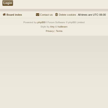
Board index
Contact us
Delete cookies
All times are
UTC-06:00
Powered by
phpBB
® Forum Software © phpBB Limited
Style by
Arty
&
halilesen
Privacy
|
Terms