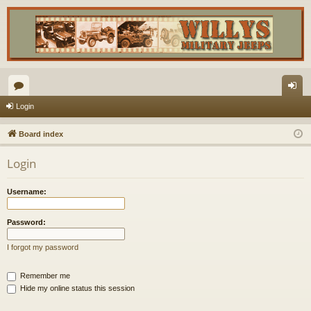
or
og
Login
u
in
Board index
m
Login
s
Username:
Password:
I forgot my password
Remember me
Hide my online status this session