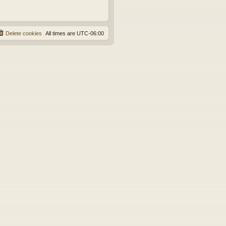
Delete cookies
All times are
UTC-06:00