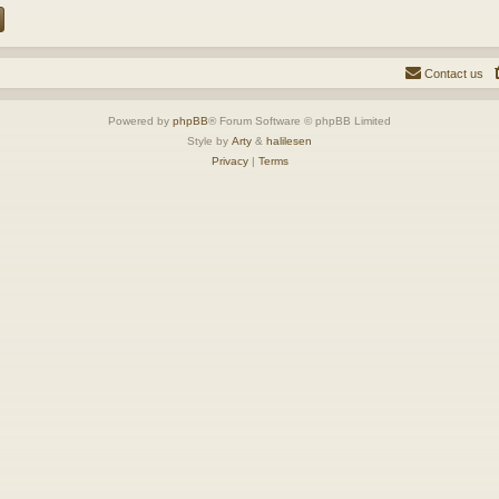
Contact us
Powered by
phpBB
® Forum Software © phpBB Limited
Style by
Arty
&
halilesen
Privacy
|
Terms