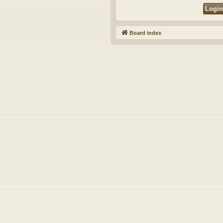
Board index