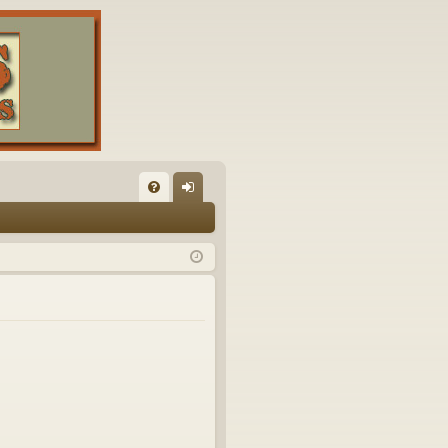
FA
og
Q
in