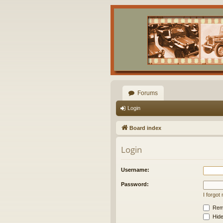
Forums
Login
Board index
Login
Username:
Password:
I forgo
Rem
Hide