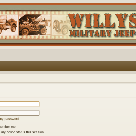
t my password
ember me
 my online status this session