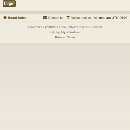
Board index
Contact us
Delete cookies
All times are
UTC-06:00
Powered by
phpBB
® Forum Software © phpBB Limited
Style by
Arty
&
halilesen
Privacy
|
Terms