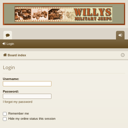
or
og
Login
u
in
Board index
m
Login
s
Username:
Password:
I forgot my password
Remember me
Hide my online status this session