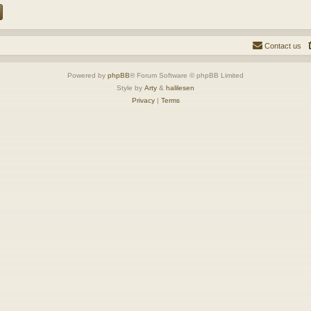
Contact us
Powered by
phpBB
® Forum Software © phpBB Limited
Style by
Arty
&
halilesen
Privacy
|
Terms