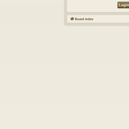
Board index