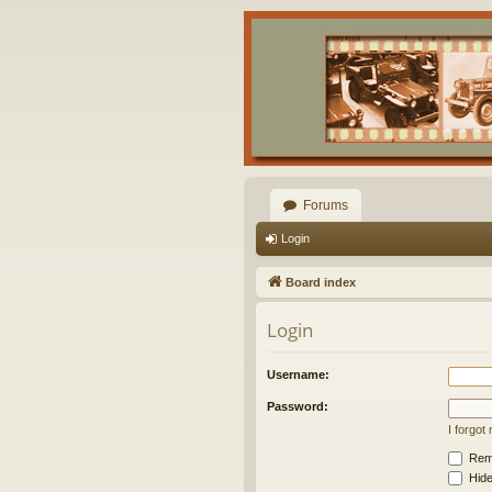
Forums
Login
Board index
Login
Username:
Password:
I forgo
Rem
Hide