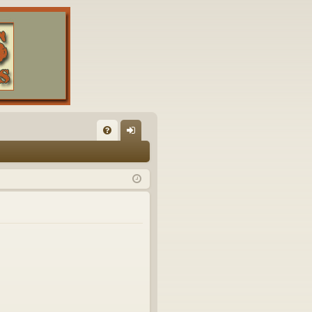
FA
og
Q
in