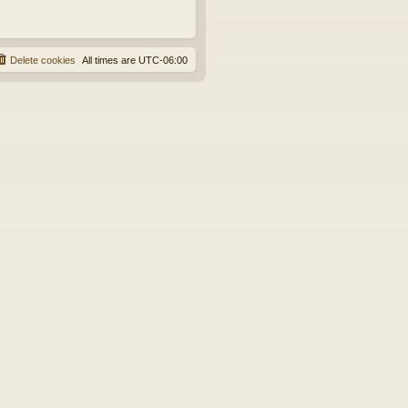
Delete cookies
All times are
UTC-06:00