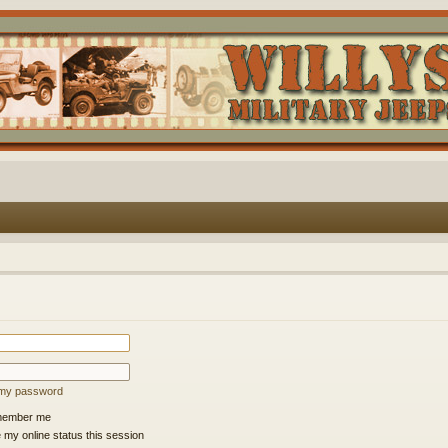
t my password
ember me
 my online status this session