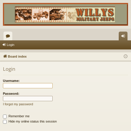
or
og
Login
u
in
Board index
m
Login
s
Username:
Password:
I forgot my password
Remember me
Hide my online status this session