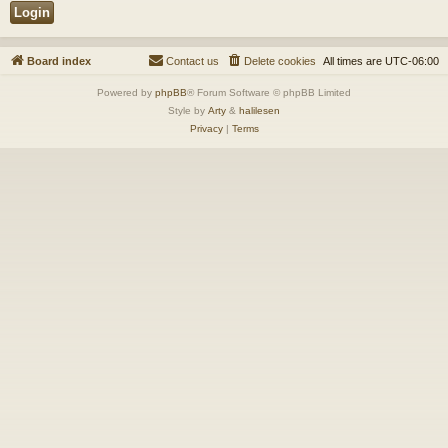
Board index
Contact us
Delete cookies
All times are
UTC-06:00
Powered by
phpBB
® Forum Software © phpBB Limited
Style by
Arty
&
halilesen
Privacy
|
Terms