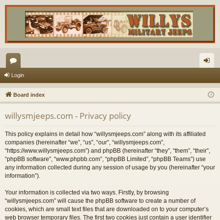
or
og
Login
u
in
Board index
m
willysmjeeps.com - Privacy policy
s
This policy explains in detail how “willysmjeeps.com” along with its affiliated
companies (hereinafter “we”, “us”, “our”, “willysmjeeps.com”,
“https://www.willysmjeeps.com”) and phpBB (hereinafter “they”, “them”, “their”,
“phpBB software”, “www.phpbb.com”, “phpBB Limited”, “phpBB Teams”) use
any information collected during any session of usage by you (hereinafter “your
information”).
Your information is collected via two ways. Firstly, by browsing
“willysmjeeps.com” will cause the phpBB software to create a number of
cookies, which are small text files that are downloaded on to your computer’s
web browser temporary files. The first two cookies just contain a user identifier