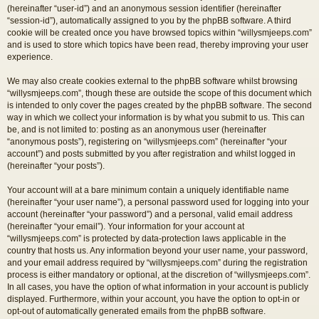
(hereinafter “user-id”) and an anonymous session identifier (hereinafter
“session-id”), automatically assigned to you by the phpBB software. A third
cookie will be created once you have browsed topics within “willysmjeeps.com”
and is used to store which topics have been read, thereby improving your user
experience.
We may also create cookies external to the phpBB software whilst browsing
“willysmjeeps.com”, though these are outside the scope of this document which
is intended to only cover the pages created by the phpBB software. The second
way in which we collect your information is by what you submit to us. This can
be, and is not limited to: posting as an anonymous user (hereinafter
“anonymous posts”), registering on “willysmjeeps.com” (hereinafter “your
account”) and posts submitted by you after registration and whilst logged in
(hereinafter “your posts”).
Your account will at a bare minimum contain a uniquely identifiable name
(hereinafter “your user name”), a personal password used for logging into your
account (hereinafter “your password”) and a personal, valid email address
(hereinafter “your email”). Your information for your account at
“willysmjeeps.com” is protected by data-protection laws applicable in the
country that hosts us. Any information beyond your user name, your password,
and your email address required by “willysmjeeps.com” during the registration
process is either mandatory or optional, at the discretion of “willysmjeeps.com”.
In all cases, you have the option of what information in your account is publicly
displayed. Furthermore, within your account, you have the option to opt-in or
opt-out of automatically generated emails from the phpBB software.