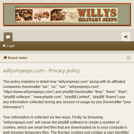
or
og
Login
u
in
Board index
m
willysmjeeps.com - Privacy policy
s
This policy explains in detail how “willysmjeeps.com” along with its affiliated
companies (hereinafter “we”, “us”, “our”, “willysmjeeps.com”,
“https://www.willysmjeeps.com”) and phpBB (hereinafter “they”, “them”, “their”,
“phpBB software”, “www.phpbb.com”, “phpBB Limited”, “phpBB Teams”) use
any information collected during any session of usage by you (hereinafter “your
information”).
Your information is collected via two ways. Firstly, by browsing
“willysmjeeps.com” will cause the phpBB software to create a number of
cookies, which are small text files that are downloaded on to your computer’s
web browser temporary files. The first two cookies just contain a user identifier