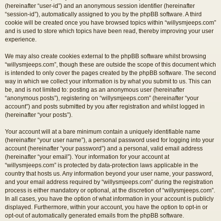
(hereinafter “user-id”) and an anonymous session identifier (hereinafter
“session-id”), automatically assigned to you by the phpBB software. A third
cookie will be created once you have browsed topics within “willysmjeeps.com”
and is used to store which topics have been read, thereby improving your user
experience.
We may also create cookies external to the phpBB software whilst browsing
“willysmjeeps.com”, though these are outside the scope of this document which
is intended to only cover the pages created by the phpBB software. The second
way in which we collect your information is by what you submit to us. This can
be, and is not limited to: posting as an anonymous user (hereinafter
“anonymous posts”), registering on “willysmjeeps.com” (hereinafter “your
account”) and posts submitted by you after registration and whilst logged in
(hereinafter “your posts”).
Your account will at a bare minimum contain a uniquely identifiable name
(hereinafter “your user name”), a personal password used for logging into your
account (hereinafter “your password”) and a personal, valid email address
(hereinafter “your email”). Your information for your account at
“willysmjeeps.com” is protected by data-protection laws applicable in the
country that hosts us. Any information beyond your user name, your password,
and your email address required by “willysmjeeps.com” during the registration
process is either mandatory or optional, at the discretion of “willysmjeeps.com”.
In all cases, you have the option of what information in your account is publicly
displayed. Furthermore, within your account, you have the option to opt-in or
opt-out of automatically generated emails from the phpBB software.