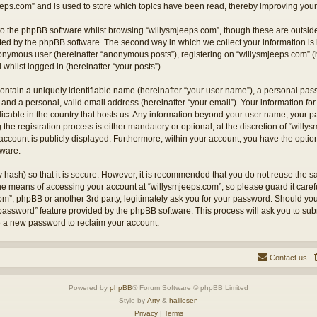
eps.com” and is used to store which topics have been read, thereby improving your
o the phpBB software whilst browsing “willysmjeeps.com”, though these are outside
ted by the phpBB software. The second way in which we collect your information is 
anonymous user (hereinafter “anonymous posts”), registering on “willysmjeeps.com” (
 whilst logged in (hereinafter “your posts”).
ontain a uniquely identifiable name (hereinafter “your user name”), a personal pas
and a personal, valid email address (hereinafter “your email”). Your information for
licable in the country that hosts us. Any information beyond your user name, your
the registration process is either mandatory or optional, at the discretion of “willy
account is publicly displayed. Furthermore, within your account, you have the option 
tware.
 hash) so that it is secure. However, it is recommended that you do not reuse the
the means of accessing your account at “willysmjeeps.com”, so please guard it caref
com”, phpBB or another 3rd party, legitimately ask you for your password. Should yo
 password” feature provided by the phpBB software. This process will ask you to su
e a new password to reclaim your account.
Contact us
Powered by
phpBB
® Forum Software © phpBB Limited
Style by
Arty
&
halilesen
Privacy
|
Terms