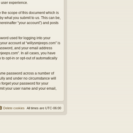
 user experience.
 the scope of this document which is
by what you submit to us. This can be,
hereinafter “your account”) and posts
sword used for logging into your
 your account at “willysmjeeps.com” is
 password, and your email address
smjeeps.com”. In all cases, you have
to opt-in or opt-out of automatically
 same password across a number of
ully and under no circumstance will
u forget your password for your
bmit your user name and your email,
Delete cookies
All times are
UTC-06:00