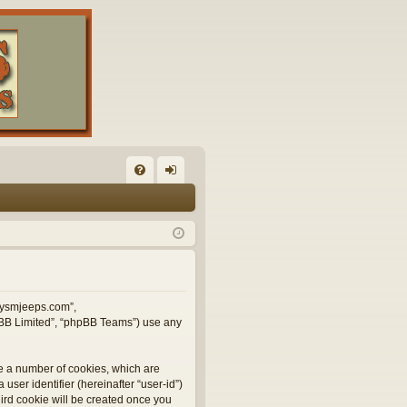
FA
og
Q
in
illysmjeeps.com”,
hpBB Limited”, “phpBB Teams”) use any
te a number of cookies, which are
user identifier (hereinafter “user-id”)
hird cookie will be created once you