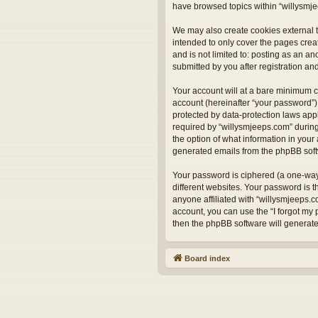
have browsed topics within “willysmje
We may also create cookies external t
intended to only cover the pages crea
and is not limited to: posting as an 
submitted by you after registration and
Your account will at a bare minimum c
account (hereinafter “your password”) 
protected by data-protection laws app
required by “willysmjeeps.com” during 
the option of what information in your 
generated emails from the phpBB sof
Your password is ciphered (a one-way
different websites. Your password is 
anyone affiliated with “willysmjeeps.
account, you can use the “I forgot my
then the phpBB software will generat
Board index