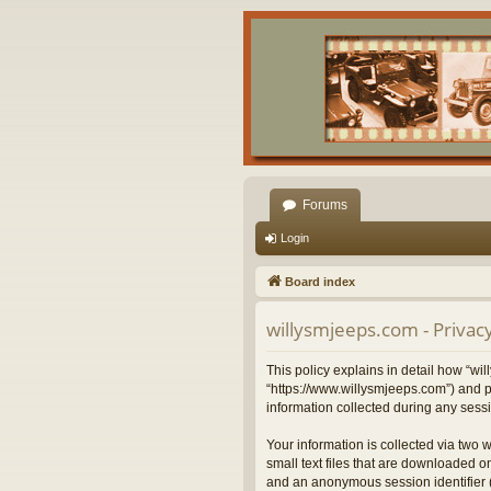
Forums
Login
Board index
willysmjeeps.com - Privacy
This policy explains in detail how “wil
“https://www.willysmjeeps.com”) and p
information collected during any sessi
Your information is collected via two 
small text files that are downloaded on
and an anonymous session identifier (