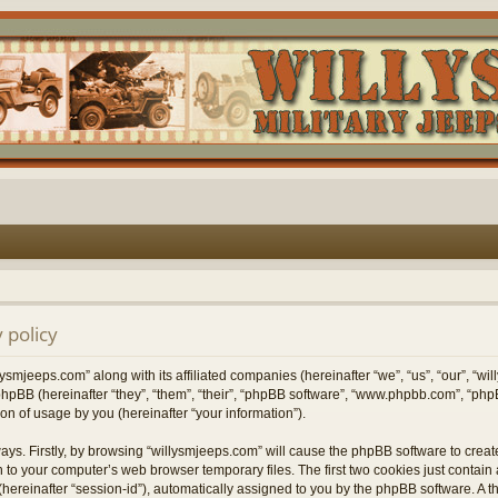
 policy
lysmjeeps.com” along with its affiliated companies (hereinafter “we”, “us”, “our”, “w
hpBB (hereinafter “they”, “them”, “their”, “phpBB software”, “www.phpbb.com”, “p
on of usage by you (hereinafter “your information”).
ways. Firstly, by browsing “willysmjeeps.com” will cause the phpBB software to crea
 to your computer’s web browser temporary files. The first two cookies just contain a 
hereinafter “session-id”), automatically assigned to you by the phpBB software. A t