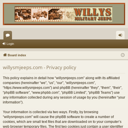
or
og
Login
u
in
Board index
m
willysmjeeps.com - Privacy policy
s
This policy explains in detail how “willysmjeeps.com” along with its affiliated
companies (hereinafter “we”, “us”, “our”, “willysmjeeps.com”,
“https://www.willysmjeeps.com”) and phpBB (hereinafter “they”, “them”, “their”,
“phpBB software”, “www.phpbb.com”, “phpBB Limited”, “phpBB Teams”) use
any information collected during any session of usage by you (hereinafter “your
information”).
Your information is collected via two ways. Firstly, by browsing
“willysmjeeps.com” will cause the phpBB software to create a number of
cookies, which are small text files that are downloaded on to your computer’s
web browser temporary files. The first two cookies just contain a user identifier