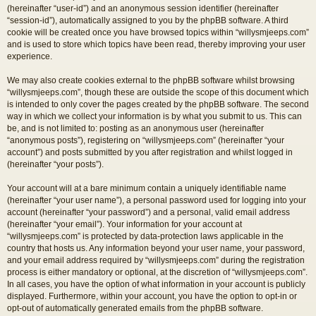
(hereinafter “user-id”) and an anonymous session identifier (hereinafter
“session-id”), automatically assigned to you by the phpBB software. A third
cookie will be created once you have browsed topics within “willysmjeeps.com”
and is used to store which topics have been read, thereby improving your user
experience.
We may also create cookies external to the phpBB software whilst browsing
“willysmjeeps.com”, though these are outside the scope of this document which
is intended to only cover the pages created by the phpBB software. The second
way in which we collect your information is by what you submit to us. This can
be, and is not limited to: posting as an anonymous user (hereinafter
“anonymous posts”), registering on “willysmjeeps.com” (hereinafter “your
account”) and posts submitted by you after registration and whilst logged in
(hereinafter “your posts”).
Your account will at a bare minimum contain a uniquely identifiable name
(hereinafter “your user name”), a personal password used for logging into your
account (hereinafter “your password”) and a personal, valid email address
(hereinafter “your email”). Your information for your account at
“willysmjeeps.com” is protected by data-protection laws applicable in the
country that hosts us. Any information beyond your user name, your password,
and your email address required by “willysmjeeps.com” during the registration
process is either mandatory or optional, at the discretion of “willysmjeeps.com”.
In all cases, you have the option of what information in your account is publicly
displayed. Furthermore, within your account, you have the option to opt-in or
opt-out of automatically generated emails from the phpBB software.