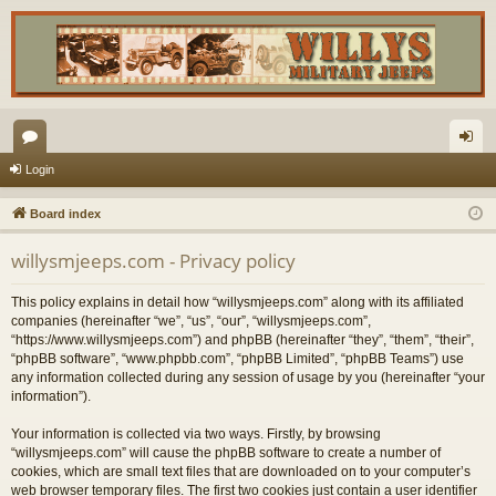
or
og
Login
u
in
Board index
m
willysmjeeps.com - Privacy policy
s
This policy explains in detail how “willysmjeeps.com” along with its affiliated
companies (hereinafter “we”, “us”, “our”, “willysmjeeps.com”,
“https://www.willysmjeeps.com”) and phpBB (hereinafter “they”, “them”, “their”,
“phpBB software”, “www.phpbb.com”, “phpBB Limited”, “phpBB Teams”) use
any information collected during any session of usage by you (hereinafter “your
information”).
Your information is collected via two ways. Firstly, by browsing
“willysmjeeps.com” will cause the phpBB software to create a number of
cookies, which are small text files that are downloaded on to your computer’s
web browser temporary files. The first two cookies just contain a user identifier