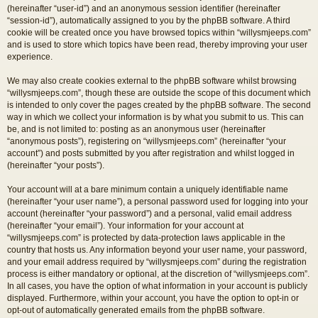
(hereinafter “user-id”) and an anonymous session identifier (hereinafter
“session-id”), automatically assigned to you by the phpBB software. A third
cookie will be created once you have browsed topics within “willysmjeeps.com”
and is used to store which topics have been read, thereby improving your user
experience.
We may also create cookies external to the phpBB software whilst browsing
“willysmjeeps.com”, though these are outside the scope of this document which
is intended to only cover the pages created by the phpBB software. The second
way in which we collect your information is by what you submit to us. This can
be, and is not limited to: posting as an anonymous user (hereinafter
“anonymous posts”), registering on “willysmjeeps.com” (hereinafter “your
account”) and posts submitted by you after registration and whilst logged in
(hereinafter “your posts”).
Your account will at a bare minimum contain a uniquely identifiable name
(hereinafter “your user name”), a personal password used for logging into your
account (hereinafter “your password”) and a personal, valid email address
(hereinafter “your email”). Your information for your account at
“willysmjeeps.com” is protected by data-protection laws applicable in the
country that hosts us. Any information beyond your user name, your password,
and your email address required by “willysmjeeps.com” during the registration
process is either mandatory or optional, at the discretion of “willysmjeeps.com”.
In all cases, you have the option of what information in your account is publicly
displayed. Furthermore, within your account, you have the option to opt-in or
opt-out of automatically generated emails from the phpBB software.