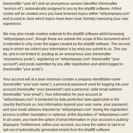
(hereinafter “user-id”) and an anonymous session identifier (hereinafter
“session-id”), automatically assigned to you by the phpBB software. A third
cookie will be created once you have browsed topics within “willysmjeeps.com”
and is used to store which topics have been read, thereby improving your user
experience.
We may also create cookies external to the phpBB software whilst browsing
“willysmjeeps.com”, though these are outside the scope of this document which
is intended to only cover the pages created by the phpBB software. The second
way in which we collect your information is by what you submit to us. This can
be, and is not limited to: posting as an anonymous user (hereinafter
“anonymous posts”), registering on “willysmjeeps.com” (hereinafter “your
account”) and posts submitted by you after registration and whilst logged in
(hereinafter “your posts”).
Your account will at a bare minimum contain a uniquely identifiable name
(hereinafter “your user name”), a personal password used for logging into your
account (hereinafter “your password”) and a personal, valid email address
(hereinafter “your email”). Your information for your account at
“willysmjeeps.com” is protected by data-protection laws applicable in the
country that hosts us. Any information beyond your user name, your password,
and your email address required by “willysmjeeps.com” during the registration
process is either mandatory or optional, at the discretion of “willysmjeeps.com”.
In all cases, you have the option of what information in your account is publicly
displayed. Furthermore, within your account, you have the option to opt-in or
opt-out of automatically generated emails from the phpBB software.