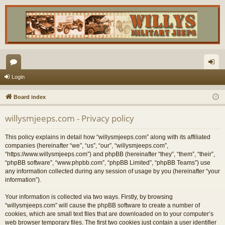
or
og
Login
u
in
Board index
m
willysmjeeps.com - Privacy policy
s
This policy explains in detail how “willysmjeeps.com” along with its affiliated
companies (hereinafter “we”, “us”, “our”, “willysmjeeps.com”,
“https://www.willysmjeeps.com”) and phpBB (hereinafter “they”, “them”, “their”,
“phpBB software”, “www.phpbb.com”, “phpBB Limited”, “phpBB Teams”) use
any information collected during any session of usage by you (hereinafter “your
information”).
Your information is collected via two ways. Firstly, by browsing
“willysmjeeps.com” will cause the phpBB software to create a number of
cookies, which are small text files that are downloaded on to your computer’s
web browser temporary files. The first two cookies just contain a user identifier