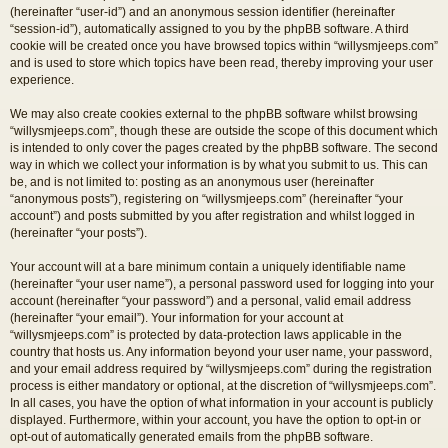
(hereinafter “user-id”) and an anonymous session identifier (hereinafter
“session-id”), automatically assigned to you by the phpBB software. A third
cookie will be created once you have browsed topics within “willysmjeeps.com”
and is used to store which topics have been read, thereby improving your user
experience.
We may also create cookies external to the phpBB software whilst browsing
“willysmjeeps.com”, though these are outside the scope of this document which
is intended to only cover the pages created by the phpBB software. The second
way in which we collect your information is by what you submit to us. This can
be, and is not limited to: posting as an anonymous user (hereinafter
“anonymous posts”), registering on “willysmjeeps.com” (hereinafter “your
account”) and posts submitted by you after registration and whilst logged in
(hereinafter “your posts”).
Your account will at a bare minimum contain a uniquely identifiable name
(hereinafter “your user name”), a personal password used for logging into your
account (hereinafter “your password”) and a personal, valid email address
(hereinafter “your email”). Your information for your account at
“willysmjeeps.com” is protected by data-protection laws applicable in the
country that hosts us. Any information beyond your user name, your password,
and your email address required by “willysmjeeps.com” during the registration
process is either mandatory or optional, at the discretion of “willysmjeeps.com”.
In all cases, you have the option of what information in your account is publicly
displayed. Furthermore, within your account, you have the option to opt-in or
opt-out of automatically generated emails from the phpBB software.