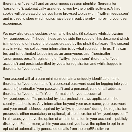
(hereinafter “user-id”) and an anonymous session identifier (hereinafter
“session-id”), automatically assigned to you by the phpBB software. A third
cookie will be created once you have browsed topics within “willysmjeeps.com”
and is used to store which topics have been read, thereby improving your user
experience.
We may also create cookies external to the phpBB software whilst browsing
“willysmjeeps.com”, though these are outside the scope of this document which
is intended to only cover the pages created by the phpBB software. The second
way in which we collect your information is by what you submit to us. This can
be, and is not limited to: posting as an anonymous user (hereinafter
“anonymous posts”), registering on “willysmjeeps.com” (hereinafter “your
account”) and posts submitted by you after registration and whilst logged in
(hereinafter “your posts”).
Your account will at a bare minimum contain a uniquely identifiable name
(hereinafter “your user name”), a personal password used for logging into your
account (hereinafter “your password”) and a personal, valid email address
(hereinafter “your email”). Your information for your account at
“willysmjeeps.com” is protected by data-protection laws applicable in the
country that hosts us. Any information beyond your user name, your password,
and your email address required by “willysmjeeps.com” during the registration
process is either mandatory or optional, at the discretion of “willysmjeeps.com”.
In all cases, you have the option of what information in your account is publicly
displayed. Furthermore, within your account, you have the option to opt-in or
opt-out of automatically generated emails from the phpBB software.