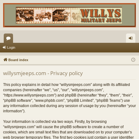
or
og
Login
u
in
Board index
m
willysmjeeps.com - Privacy policy
s
This policy explains in detail how “willysmjeeps.com” along with its affiliated
companies (hereinafter “we”, “us”, “our”, “willysmjeeps.com”,
“https://www.willysmjeeps.com”) and phpBB (hereinafter “they”, “them”, “their”,
“phpBB software”, “www.phpbb.com”, “phpBB Limited”, “phpBB Teams”) use
any information collected during any session of usage by you (hereinafter “your
information”).
Your information is collected via two ways. Firstly, by browsing
“willysmjeeps.com” will cause the phpBB software to create a number of
cookies, which are small text files that are downloaded on to your computer’s
web browser temporary files. The first two cookies just contain a user identifier