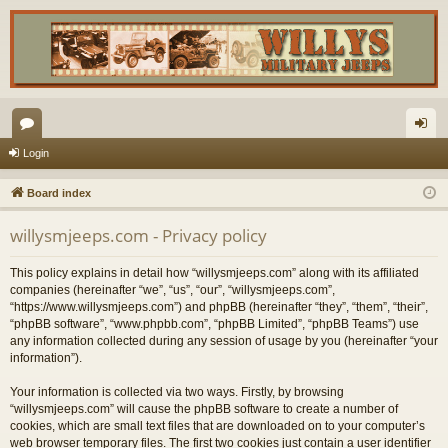
or
og
Login
u
in
Board index
m
willysmjeeps.com - Privacy policy
s
This policy explains in detail how “willysmjeeps.com” along with its affiliated
companies (hereinafter “we”, “us”, “our”, “willysmjeeps.com”,
“https://www.willysmjeeps.com”) and phpBB (hereinafter “they”, “them”, “their”,
“phpBB software”, “www.phpbb.com”, “phpBB Limited”, “phpBB Teams”) use
any information collected during any session of usage by you (hereinafter “your
information”).
Your information is collected via two ways. Firstly, by browsing
“willysmjeeps.com” will cause the phpBB software to create a number of
cookies, which are small text files that are downloaded on to your computer’s
web browser temporary files. The first two cookies just contain a user identifier