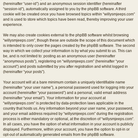
(hereinafter “user-id”) and an anonymous session identifier (hereinafter
“session-id”), automatically assigned to you by the phpBB software. A third
cookie will be created once you have browsed topics within “willysmjeeps.com”
and is used to store which topics have been read, thereby improving your user
experience.
We may also create cookies external to the phpBB software whilst browsing
“willysmjeeps.com”, though these are outside the scope of this document which
is intended to only cover the pages created by the phpBB software. The second
way in which we collect your information is by what you submit to us. This can
be, and is not limited to: posting as an anonymous user (hereinafter
“anonymous posts”), registering on “willysmjeeps.com” (hereinafter “your
account”) and posts submitted by you after registration and whilst logged in
(hereinafter “your posts”).
Your account will at a bare minimum contain a uniquely identifiable name
(hereinafter “your user name”), a personal password used for logging into your
account (hereinafter “your password”) and a personal, valid email address
(hereinafter “your email”). Your information for your account at
“willysmjeeps.com” is protected by data-protection laws applicable in the
country that hosts us. Any information beyond your user name, your password,
and your email address required by “willysmjeeps.com” during the registration
process is either mandatory or optional, at the discretion of “willysmjeeps.com”.
In all cases, you have the option of what information in your account is publicly
displayed. Furthermore, within your account, you have the option to opt-in or
opt-out of automatically generated emails from the phpBB software.