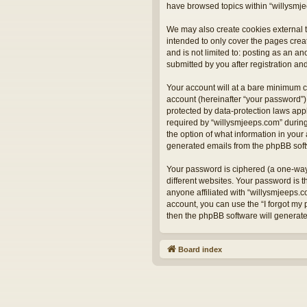
have browsed topics within “willysmje
We may also create cookies external t
intended to only cover the pages crea
and is not limited to: posting as an 
submitted by you after registration and
Your account will at a bare minimum c
account (hereinafter “your password”) 
protected by data-protection laws app
required by “willysmjeeps.com” during 
the option of what information in your 
generated emails from the phpBB sof
Your password is ciphered (a one-way
different websites. Your password is 
anyone affiliated with “willysmjeeps.
account, you can use the “I forgot my
then the phpBB software will generat
Board index