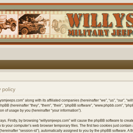
 policy
lysmjeeps.com” along with its affiliated companies (hereinafter “we”, “us”, “our”, “w
hpBB (hereinafter “they”, “them”, “their”, “phpBB software”, “www.phpbb.com”, “p
on of usage by you (hereinafter “your information”).
ways. Firstly, by browsing “willysmjeeps.com” will cause the phpBB software to crea
 to your computer’s web browser temporary files. The first two cookies just contain a 
hereinafter “session-id”), automatically assigned to you by the phpBB software. A t