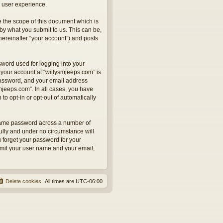
 user experience.
 the scope of this document which is
by what you submit to us. This can be,
hereinafter “your account”) and posts
sword used for logging into your
 your account at “willysmjeeps.com” is
 password, and your email address
smjeeps.com”. In all cases, you have
to opt-in or opt-out of automatically
 same password across a number of
ully and under no circumstance will
u forget your password for your
bmit your user name and your email,
Delete cookies
All times are
UTC-06:00