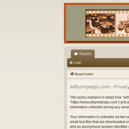
Forums
Login
Board index
willysmjeeps.com - Privacy
This policy explains in detail how “wil
“https://www.willysmjeeps.com”) and p
information collected during any sessi
Your information is collected via two 
small text files that are downloaded on
and an anonymous session identifier (