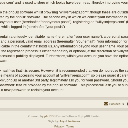
eps.com” and is used to store which topics have been read, thereby improving your
o the phpBB software whilst browsing “willysmjeeps.com”, though these are outside
ted by the phpBB software. The second way in which we collect your information is 
anonymous user (hereinafter “anonymous posts”), registering on “willysmjeeps.com” (
 whilst logged in (hereinafter “your posts”).
ontain a uniquely identifiable name (hereinafter “your user name”), a personal pas
and a personal, valid email address (hereinafter “your email”). Your information for
licable in the country that hosts us. Any information beyond your user name, your
the registration process is either mandatory or optional, at the discretion of “willy
account is publicly displayed. Furthermore, within your account, you have the option 
tware.
 hash) so that it is secure. However, it is recommended that you do not reuse the
the means of accessing your account at “willysmjeeps.com”, so please guard it caref
com”, phpBB or another 3rd party, legitimately ask you for your password. Should yo
 password” feature provided by the phpBB software. This process will ask you to su
e a new password to reclaim your account.
Contact us
Powered by
phpBB
® Forum Software © phpBB Limited
Style by
Arty
&
halilesen
Privacy
|
Terms