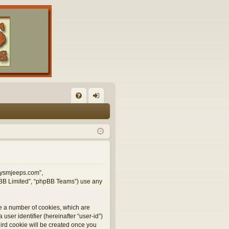
FA
og
Q
in
illysmjeeps.com”,
hpBB Limited”, “phpBB Teams”) use any
te a number of cookies, which are
user identifier (hereinafter “user-id”)
hird cookie will be created once you