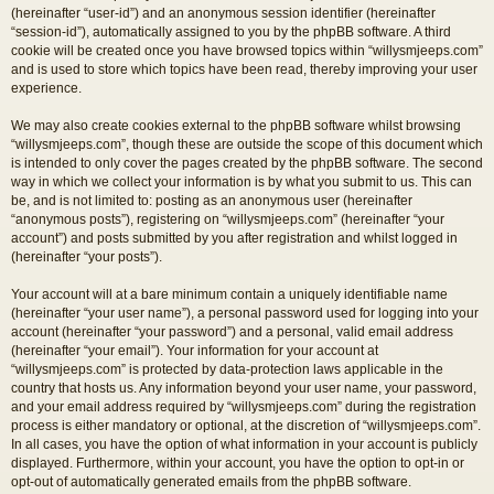
(hereinafter “user-id”) and an anonymous session identifier (hereinafter
“session-id”), automatically assigned to you by the phpBB software. A third
cookie will be created once you have browsed topics within “willysmjeeps.com”
and is used to store which topics have been read, thereby improving your user
experience.
We may also create cookies external to the phpBB software whilst browsing
“willysmjeeps.com”, though these are outside the scope of this document which
is intended to only cover the pages created by the phpBB software. The second
way in which we collect your information is by what you submit to us. This can
be, and is not limited to: posting as an anonymous user (hereinafter
“anonymous posts”), registering on “willysmjeeps.com” (hereinafter “your
account”) and posts submitted by you after registration and whilst logged in
(hereinafter “your posts”).
Your account will at a bare minimum contain a uniquely identifiable name
(hereinafter “your user name”), a personal password used for logging into your
account (hereinafter “your password”) and a personal, valid email address
(hereinafter “your email”). Your information for your account at
“willysmjeeps.com” is protected by data-protection laws applicable in the
country that hosts us. Any information beyond your user name, your password,
and your email address required by “willysmjeeps.com” during the registration
process is either mandatory or optional, at the discretion of “willysmjeeps.com”.
In all cases, you have the option of what information in your account is publicly
displayed. Furthermore, within your account, you have the option to opt-in or
opt-out of automatically generated emails from the phpBB software.