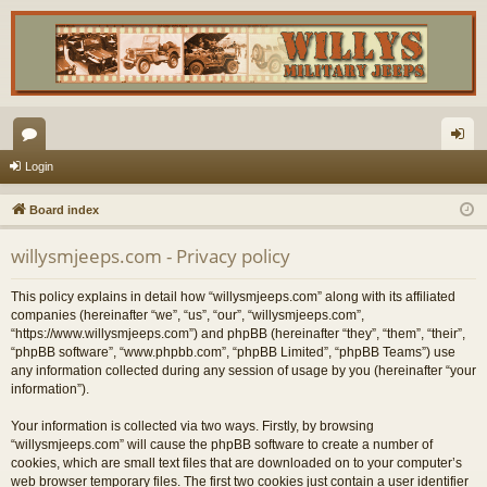
or
og
Login
u
in
Board index
m
willysmjeeps.com - Privacy policy
s
This policy explains in detail how “willysmjeeps.com” along with its affiliated
companies (hereinafter “we”, “us”, “our”, “willysmjeeps.com”,
“https://www.willysmjeeps.com”) and phpBB (hereinafter “they”, “them”, “their”,
“phpBB software”, “www.phpbb.com”, “phpBB Limited”, “phpBB Teams”) use
any information collected during any session of usage by you (hereinafter “your
information”).
Your information is collected via two ways. Firstly, by browsing
“willysmjeeps.com” will cause the phpBB software to create a number of
cookies, which are small text files that are downloaded on to your computer’s
web browser temporary files. The first two cookies just contain a user identifier