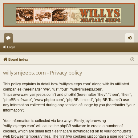
or
og
Login
u
in
Board index
m
willysmjeeps.com - Privacy policy
s
This policy explains in detail how “willysmjeeps.com” along with its affiliated
companies (hereinafter “we”, “us”, “our”, “willysmjeeps.com”,
“https://www.willysmjeeps.com”) and phpBB (hereinafter “they”, “them”, “their”,
“phpBB software”, “www.phpbb.com”, “phpBB Limited”, “phpBB Teams”) use
any information collected during any session of usage by you (hereinafter “your
information”).
Your information is collected via two ways. Firstly, by browsing
“willysmjeeps.com” will cause the phpBB software to create a number of
cookies, which are small text files that are downloaded on to your computer’s
web browser temporary files. The first two cookies just contain a user identifier