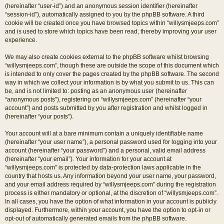
(hereinafter “user-id”) and an anonymous session identifier (hereinafter
“session-id”), automatically assigned to you by the phpBB software. A third
cookie will be created once you have browsed topics within “willysmjeeps.com”
and is used to store which topics have been read, thereby improving your user
experience.
We may also create cookies external to the phpBB software whilst browsing
“willysmjeeps.com”, though these are outside the scope of this document which
is intended to only cover the pages created by the phpBB software. The second
way in which we collect your information is by what you submit to us. This can
be, and is not limited to: posting as an anonymous user (hereinafter
“anonymous posts”), registering on “willysmjeeps.com” (hereinafter “your
account”) and posts submitted by you after registration and whilst logged in
(hereinafter “your posts”).
Your account will at a bare minimum contain a uniquely identifiable name
(hereinafter “your user name”), a personal password used for logging into your
account (hereinafter “your password”) and a personal, valid email address
(hereinafter “your email”). Your information for your account at
“willysmjeeps.com” is protected by data-protection laws applicable in the
country that hosts us. Any information beyond your user name, your password,
and your email address required by “willysmjeeps.com” during the registration
process is either mandatory or optional, at the discretion of “willysmjeeps.com”.
In all cases, you have the option of what information in your account is publicly
displayed. Furthermore, within your account, you have the option to opt-in or
opt-out of automatically generated emails from the phpBB software.