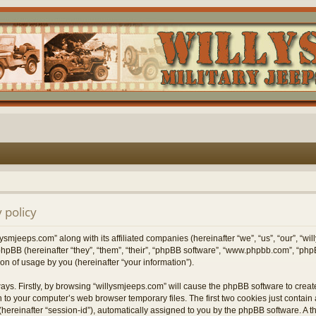
 policy
lysmjeeps.com” along with its affiliated companies (hereinafter “we”, “us”, “our”, “w
hpBB (hereinafter “they”, “them”, “their”, “phpBB software”, “www.phpbb.com”, “p
on of usage by you (hereinafter “your information”).
ways. Firstly, by browsing “willysmjeeps.com” will cause the phpBB software to crea
 to your computer’s web browser temporary files. The first two cookies just contain a 
hereinafter “session-id”), automatically assigned to you by the phpBB software. A t