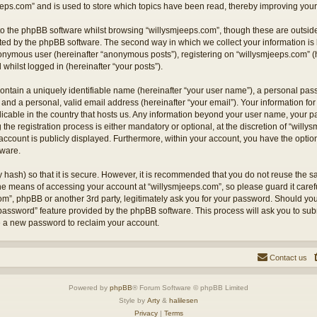
eps.com” and is used to store which topics have been read, thereby improving your
o the phpBB software whilst browsing “willysmjeeps.com”, though these are outside
ted by the phpBB software. The second way in which we collect your information is 
anonymous user (hereinafter “anonymous posts”), registering on “willysmjeeps.com” (
 whilst logged in (hereinafter “your posts”).
ontain a uniquely identifiable name (hereinafter “your user name”), a personal pas
and a personal, valid email address (hereinafter “your email”). Your information for
licable in the country that hosts us. Any information beyond your user name, your
the registration process is either mandatory or optional, at the discretion of “willy
account is publicly displayed. Furthermore, within your account, you have the option 
tware.
 hash) so that it is secure. However, it is recommended that you do not reuse the
the means of accessing your account at “willysmjeeps.com”, so please guard it caref
com”, phpBB or another 3rd party, legitimately ask you for your password. Should yo
 password” feature provided by the phpBB software. This process will ask you to su
e a new password to reclaim your account.
Contact us
Powered by
phpBB
® Forum Software © phpBB Limited
Style by
Arty
&
halilesen
Privacy
|
Terms