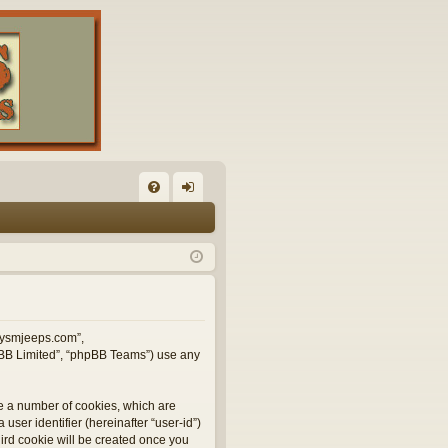
FA
og
Q
in
illysmjeeps.com”,
hpBB Limited”, “phpBB Teams”) use any
te a number of cookies, which are
user identifier (hereinafter “user-id”)
hird cookie will be created once you