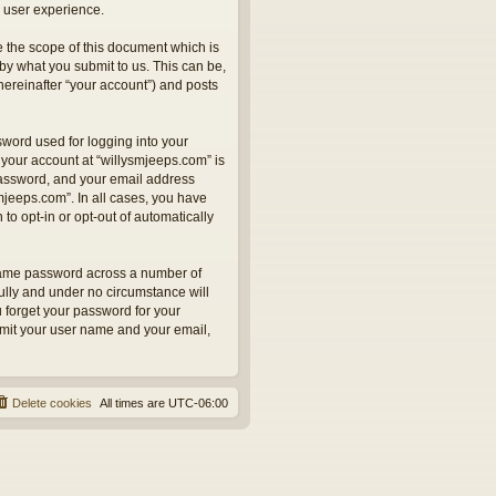
 user experience.
 the scope of this document which is
by what you submit to us. This can be,
hereinafter “your account”) and posts
sword used for logging into your
 your account at “willysmjeeps.com” is
 password, and your email address
smjeeps.com”. In all cases, you have
to opt-in or opt-out of automatically
 same password across a number of
ully and under no circumstance will
u forget your password for your
bmit your user name and your email,
Delete cookies
All times are
UTC-06:00