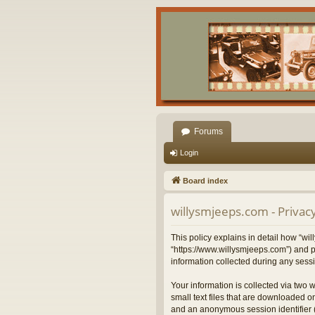
Forums
Login
Board index
willysmjeeps.com - Privacy
This policy explains in detail how “wil
“https://www.willysmjeeps.com”) and p
information collected during any sessi
Your information is collected via two 
small text files that are downloaded on
and an anonymous session identifier (