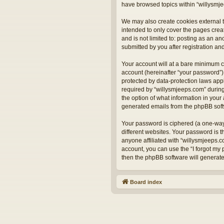
have browsed topics within “willysmje
We may also create cookies external t
intended to only cover the pages crea
and is not limited to: posting as an 
submitted by you after registration and
Your account will at a bare minimum c
account (hereinafter “your password”) 
protected by data-protection laws app
required by “willysmjeeps.com” during 
the option of what information in your 
generated emails from the phpBB sof
Your password is ciphered (a one-way
different websites. Your password is 
anyone affiliated with “willysmjeeps.
account, you can use the “I forgot my
then the phpBB software will generat
Board index