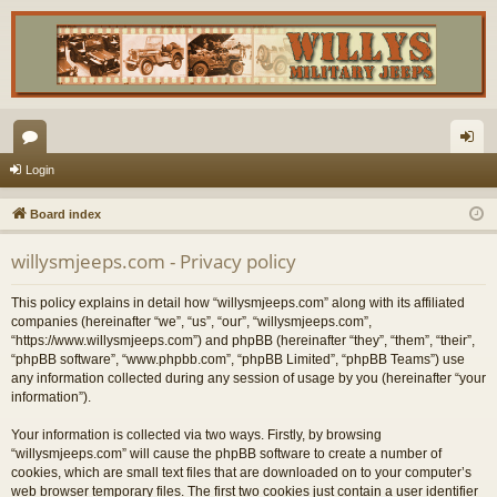
or
og
Login
u
in
Board index
m
willysmjeeps.com - Privacy policy
s
This policy explains in detail how “willysmjeeps.com” along with its affiliated
companies (hereinafter “we”, “us”, “our”, “willysmjeeps.com”,
“https://www.willysmjeeps.com”) and phpBB (hereinafter “they”, “them”, “their”,
“phpBB software”, “www.phpbb.com”, “phpBB Limited”, “phpBB Teams”) use
any information collected during any session of usage by you (hereinafter “your
information”).
Your information is collected via two ways. Firstly, by browsing
“willysmjeeps.com” will cause the phpBB software to create a number of
cookies, which are small text files that are downloaded on to your computer’s
web browser temporary files. The first two cookies just contain a user identifier