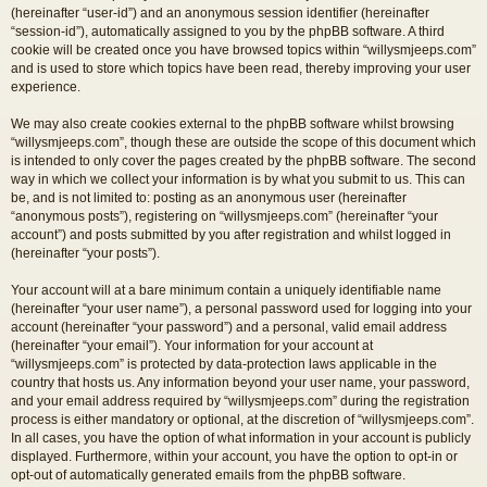
(hereinafter “user-id”) and an anonymous session identifier (hereinafter
“session-id”), automatically assigned to you by the phpBB software. A third
cookie will be created once you have browsed topics within “willysmjeeps.com”
and is used to store which topics have been read, thereby improving your user
experience.
We may also create cookies external to the phpBB software whilst browsing
“willysmjeeps.com”, though these are outside the scope of this document which
is intended to only cover the pages created by the phpBB software. The second
way in which we collect your information is by what you submit to us. This can
be, and is not limited to: posting as an anonymous user (hereinafter
“anonymous posts”), registering on “willysmjeeps.com” (hereinafter “your
account”) and posts submitted by you after registration and whilst logged in
(hereinafter “your posts”).
Your account will at a bare minimum contain a uniquely identifiable name
(hereinafter “your user name”), a personal password used for logging into your
account (hereinafter “your password”) and a personal, valid email address
(hereinafter “your email”). Your information for your account at
“willysmjeeps.com” is protected by data-protection laws applicable in the
country that hosts us. Any information beyond your user name, your password,
and your email address required by “willysmjeeps.com” during the registration
process is either mandatory or optional, at the discretion of “willysmjeeps.com”.
In all cases, you have the option of what information in your account is publicly
displayed. Furthermore, within your account, you have the option to opt-in or
opt-out of automatically generated emails from the phpBB software.