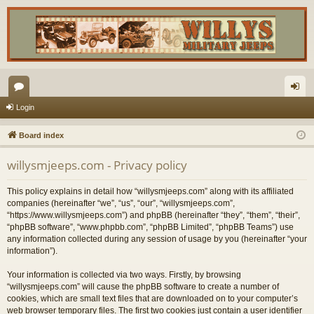
or
og
Login
u
in
Board index
m
willysmjeeps.com - Privacy policy
s
This policy explains in detail how “willysmjeeps.com” along with its affiliated
companies (hereinafter “we”, “us”, “our”, “willysmjeeps.com”,
“https://www.willysmjeeps.com”) and phpBB (hereinafter “they”, “them”, “their”,
“phpBB software”, “www.phpbb.com”, “phpBB Limited”, “phpBB Teams”) use
any information collected during any session of usage by you (hereinafter “your
information”).
Your information is collected via two ways. Firstly, by browsing
“willysmjeeps.com” will cause the phpBB software to create a number of
cookies, which are small text files that are downloaded on to your computer’s
web browser temporary files. The first two cookies just contain a user identifier