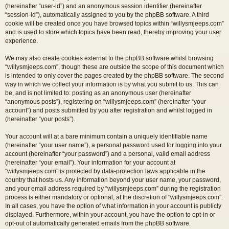
(hereinafter “user-id”) and an anonymous session identifier (hereinafter
“session-id”), automatically assigned to you by the phpBB software. A third
cookie will be created once you have browsed topics within “willysmjeeps.com”
and is used to store which topics have been read, thereby improving your user
experience.
We may also create cookies external to the phpBB software whilst browsing
“willysmjeeps.com”, though these are outside the scope of this document which
is intended to only cover the pages created by the phpBB software. The second
way in which we collect your information is by what you submit to us. This can
be, and is not limited to: posting as an anonymous user (hereinafter
“anonymous posts”), registering on “willysmjeeps.com” (hereinafter “your
account”) and posts submitted by you after registration and whilst logged in
(hereinafter “your posts”).
Your account will at a bare minimum contain a uniquely identifiable name
(hereinafter “your user name”), a personal password used for logging into your
account (hereinafter “your password”) and a personal, valid email address
(hereinafter “your email”). Your information for your account at
“willysmjeeps.com” is protected by data-protection laws applicable in the
country that hosts us. Any information beyond your user name, your password,
and your email address required by “willysmjeeps.com” during the registration
process is either mandatory or optional, at the discretion of “willysmjeeps.com”.
In all cases, you have the option of what information in your account is publicly
displayed. Furthermore, within your account, you have the option to opt-in or
opt-out of automatically generated emails from the phpBB software.