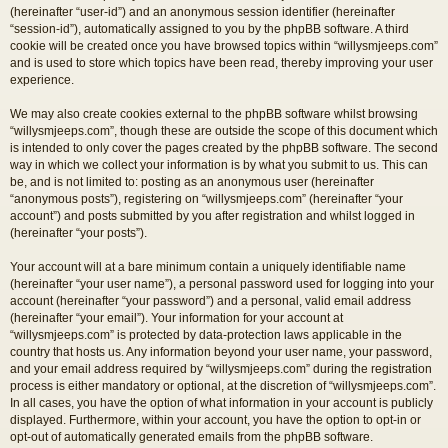
(hereinafter “user-id”) and an anonymous session identifier (hereinafter
“session-id”), automatically assigned to you by the phpBB software. A third
cookie will be created once you have browsed topics within “willysmjeeps.com”
and is used to store which topics have been read, thereby improving your user
experience.
We may also create cookies external to the phpBB software whilst browsing
“willysmjeeps.com”, though these are outside the scope of this document which
is intended to only cover the pages created by the phpBB software. The second
way in which we collect your information is by what you submit to us. This can
be, and is not limited to: posting as an anonymous user (hereinafter
“anonymous posts”), registering on “willysmjeeps.com” (hereinafter “your
account”) and posts submitted by you after registration and whilst logged in
(hereinafter “your posts”).
Your account will at a bare minimum contain a uniquely identifiable name
(hereinafter “your user name”), a personal password used for logging into your
account (hereinafter “your password”) and a personal, valid email address
(hereinafter “your email”). Your information for your account at
“willysmjeeps.com” is protected by data-protection laws applicable in the
country that hosts us. Any information beyond your user name, your password,
and your email address required by “willysmjeeps.com” during the registration
process is either mandatory or optional, at the discretion of “willysmjeeps.com”.
In all cases, you have the option of what information in your account is publicly
displayed. Furthermore, within your account, you have the option to opt-in or
opt-out of automatically generated emails from the phpBB software.