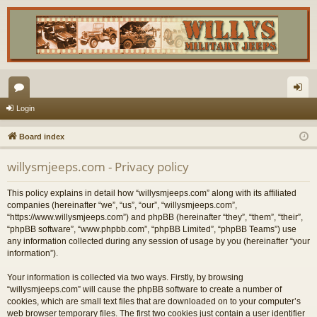
or
og
Login
u
in
Board index
m
willysmjeeps.com - Privacy policy
s
This policy explains in detail how “willysmjeeps.com” along with its affiliated
companies (hereinafter “we”, “us”, “our”, “willysmjeeps.com”,
“https://www.willysmjeeps.com”) and phpBB (hereinafter “they”, “them”, “their”,
“phpBB software”, “www.phpbb.com”, “phpBB Limited”, “phpBB Teams”) use
any information collected during any session of usage by you (hereinafter “your
information”).
Your information is collected via two ways. Firstly, by browsing
“willysmjeeps.com” will cause the phpBB software to create a number of
cookies, which are small text files that are downloaded on to your computer’s
web browser temporary files. The first two cookies just contain a user identifier