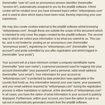
(hereinafter “user-id”) and an anonymous session identifier (hereinafter
“session-id”), automatically assigned to you by the phpBB software. A third
cookie will be created once you have browsed topics within “willysmjeeps.com”
and is used to store which topics have been read, thereby improving your user
experience.
We may also create cookies external to the phpBB software whilst browsing
“willysmjeeps.com”, though these are outside the scope of this document which
is intended to only cover the pages created by the phpBB software. The second
way in which we collect your information is by what you submit to us. This can
be, and is not limited to: posting as an anonymous user (hereinafter
“anonymous posts”), registering on “willysmjeeps.com” (hereinafter “your
account”) and posts submitted by you after registration and whilst logged in
(hereinafter “your posts”).
Your account will at a bare minimum contain a uniquely identifiable name
(hereinafter “your user name”), a personal password used for logging into your
account (hereinafter “your password”) and a personal, valid email address
(hereinafter “your email”). Your information for your account at
“willysmjeeps.com” is protected by data-protection laws applicable in the
country that hosts us. Any information beyond your user name, your password,
and your email address required by “willysmjeeps.com” during the registration
process is either mandatory or optional, at the discretion of “willysmjeeps.com”.
In all cases, you have the option of what information in your account is publicly
displayed. Furthermore, within your account, you have the option to opt-in or
opt-out of automatically generated emails from the phpBB software.