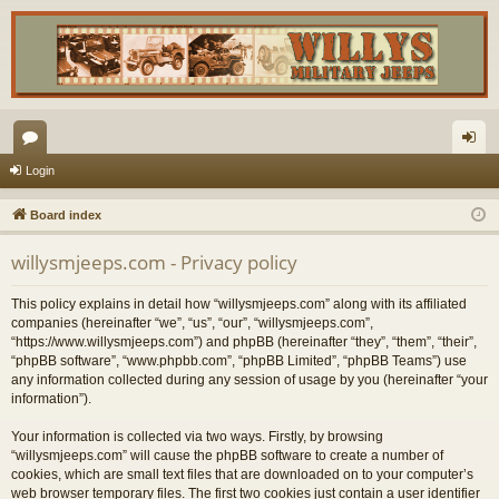
or
og
Login
u
in
Board index
m
willysmjeeps.com - Privacy policy
s
This policy explains in detail how “willysmjeeps.com” along with its affiliated
companies (hereinafter “we”, “us”, “our”, “willysmjeeps.com”,
“https://www.willysmjeeps.com”) and phpBB (hereinafter “they”, “them”, “their”,
“phpBB software”, “www.phpbb.com”, “phpBB Limited”, “phpBB Teams”) use
any information collected during any session of usage by you (hereinafter “your
information”).
Your information is collected via two ways. Firstly, by browsing
“willysmjeeps.com” will cause the phpBB software to create a number of
cookies, which are small text files that are downloaded on to your computer’s
web browser temporary files. The first two cookies just contain a user identifier