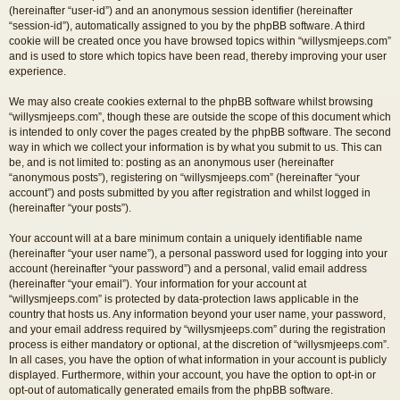
(hereinafter “user-id”) and an anonymous session identifier (hereinafter
“session-id”), automatically assigned to you by the phpBB software. A third
cookie will be created once you have browsed topics within “willysmjeeps.com”
and is used to store which topics have been read, thereby improving your user
experience.
We may also create cookies external to the phpBB software whilst browsing
“willysmjeeps.com”, though these are outside the scope of this document which
is intended to only cover the pages created by the phpBB software. The second
way in which we collect your information is by what you submit to us. This can
be, and is not limited to: posting as an anonymous user (hereinafter
“anonymous posts”), registering on “willysmjeeps.com” (hereinafter “your
account”) and posts submitted by you after registration and whilst logged in
(hereinafter “your posts”).
Your account will at a bare minimum contain a uniquely identifiable name
(hereinafter “your user name”), a personal password used for logging into your
account (hereinafter “your password”) and a personal, valid email address
(hereinafter “your email”). Your information for your account at
“willysmjeeps.com” is protected by data-protection laws applicable in the
country that hosts us. Any information beyond your user name, your password,
and your email address required by “willysmjeeps.com” during the registration
process is either mandatory or optional, at the discretion of “willysmjeeps.com”.
In all cases, you have the option of what information in your account is publicly
displayed. Furthermore, within your account, you have the option to opt-in or
opt-out of automatically generated emails from the phpBB software.