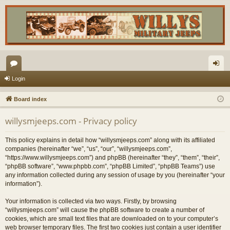
or
og
Login
u
in
Board index
m
willysmjeeps.com - Privacy policy
s
This policy explains in detail how “willysmjeeps.com” along with its affiliated
companies (hereinafter “we”, “us”, “our”, “willysmjeeps.com”,
“https://www.willysmjeeps.com”) and phpBB (hereinafter “they”, “them”, “their”,
“phpBB software”, “www.phpbb.com”, “phpBB Limited”, “phpBB Teams”) use
any information collected during any session of usage by you (hereinafter “your
information”).
Your information is collected via two ways. Firstly, by browsing
“willysmjeeps.com” will cause the phpBB software to create a number of
cookies, which are small text files that are downloaded on to your computer’s
web browser temporary files. The first two cookies just contain a user identifier